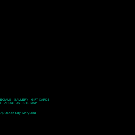
ECIALS
|
GALLERY
|
GIFT CARDS
T
|
ABOUT US
|
SITE MAP
ining Company, All Rights Reserved
rp
Ocean City, Maryland