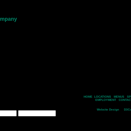
 events
ink menus
cials
nd our dishes
s online
th us
HOME
|
LOCATIONS
|
MENUS
|
SP
 valid submission, your name is entered
EMPLOYMENT
|
CONTAC
Copyright © 2026 Silver Spring M
Email*
Website Design
by
D3Co