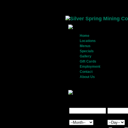
Home
- Home Page
Locations
- View locations and
Menus
- View our food and dr
Specials
- View our weekly spe
Gallery
- View our restaurant a
Gift Cards
- Purchase gift card
Employment
- Apply to work wi
Contact
- Get in touch with us
About Us
- Our history
Sign up and receive the benefits!
With every
into a drawing for a complimentary Gift Card.
First Name*
Last Name*
Birthday